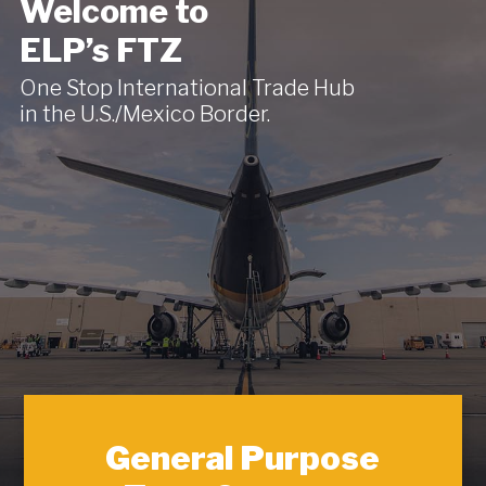
Welcome to
ELP’s FTZ
One Stop International Trade Hub
in the U.S./Mexico Border.
General Purpose