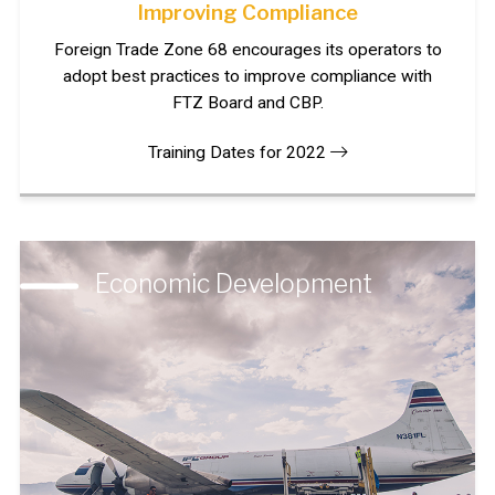
Improving Compliance
Foreign Trade Zone 68 encourages its operators to
adopt best practices to improve compliance with
FTZ Board and CBP.
Training Dates for 2022
Economic Development