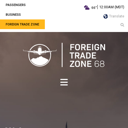
PASSENGERS
12:00AM (MDT)
66°
BUSINESS
Translate
FOREIGN TRADE ZONE