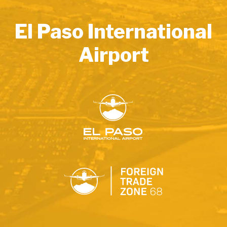
El Paso International
Airport