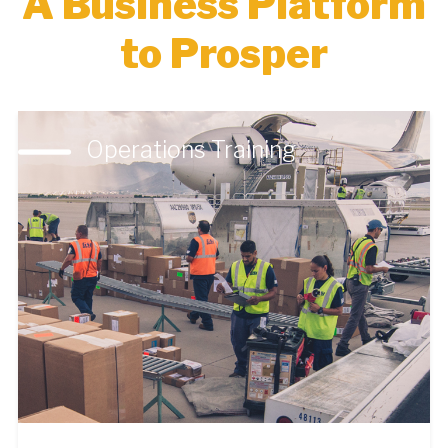
A Business Platform
to Prosper
Operations Training