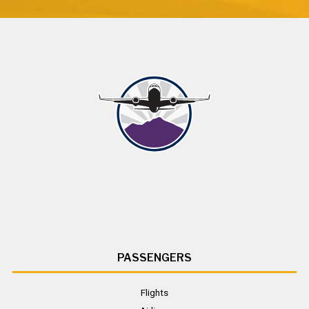
PASSENGERS
Flights