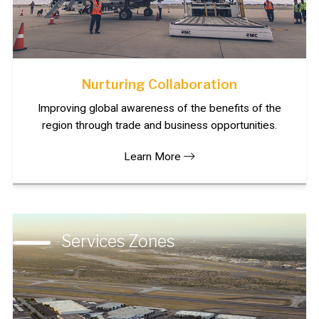
Nurturing Collaboration
Improving global awareness of the benefits of the
region through trade and business opportunities.
Learn More
Services Zones