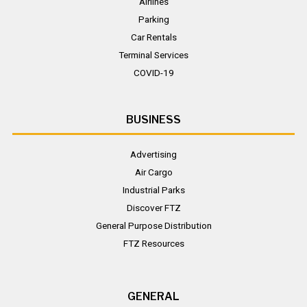
Airlines
Parking
Car Rentals
Terminal Services
COVID-19
BUSINESS
Advertising
Air Cargo
Industrial Parks
Discover FTZ
General Purpose Distribution
FTZ Resources
GENERAL