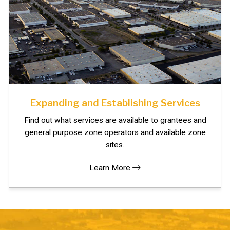
Expanding and Establishing Services
Find out what services are available to grantees and
general purpose zone operators and available zone
sites.
Learn More