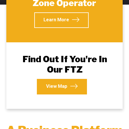
Zone Operator
Learn More
Find Out If You're In
Our FTZ
View Map