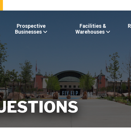
Prospective
Facilities &
R
Businesses
Warehouses
UESTIONS