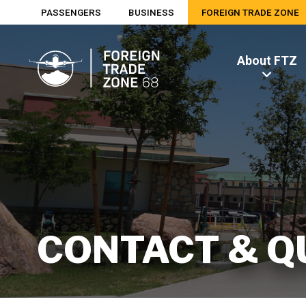
PASSENGERS
BUSINESS
FOREIGN TRADE ZONE
About FTZ
CONTACT & Q