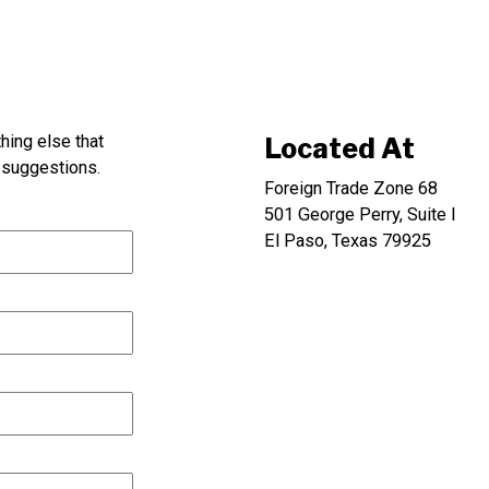
thing else that
Located At
suggestions.
Foreign Trade Zone 68
501 George Perry, Suite I
El Paso, Texas 79925