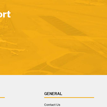
ort
GENERAL
Contact Us