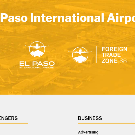
 Paso International Airp
ENGERS
BUSINESS
Advertising