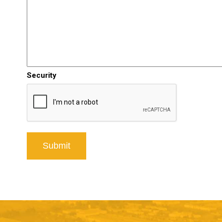
Security