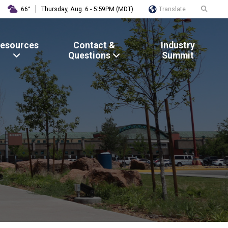
Translate
66°
Thursday, Aug. 6 - 5:59PM (MDT)
esources
Contact &
Industry
Questions
Summit