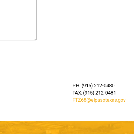
PH: (915) 212-0480
FAX: (915) 212-0481
FTZ68@elpasotexas.gov