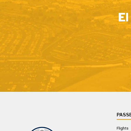
El
PASS
Flights