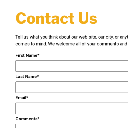
Contact Us
Tell us what you think about our web site, our city, or any
comes to mind. We welcome all of your comments and 
First Name
Last Name
Email
Comments