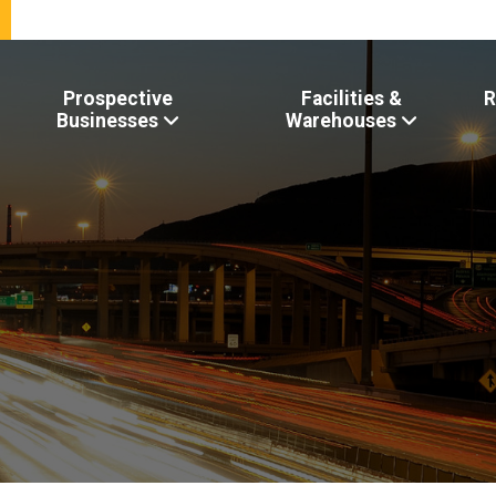
Prospective
Facilities &
R
Businesses
Warehouses