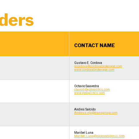
ders
CONTACT NAME
Gustavo E. Cordova
gcordova@cordovabrokerage.com
www.cordovabrokerage.com
Octavio Saavedra
ctavios@eplogistics.com
www.eplogistics.com
Andres Salcido
Andress.elp@transgroup.com
Maribel Luna
Maribel.Luna@nipponexpress.com