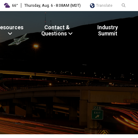
Translate
66°
Thursday, Aug. 6 - 8:08AM (MDT)
esources
Contact &
Industry
Questions
Summit