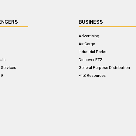
ENGERS
BUSINESS
Advertising
Air Cargo
Industrial Parks
als
Discover FTZ
 Services
General Purpose Distribution
19
FTZ Resources