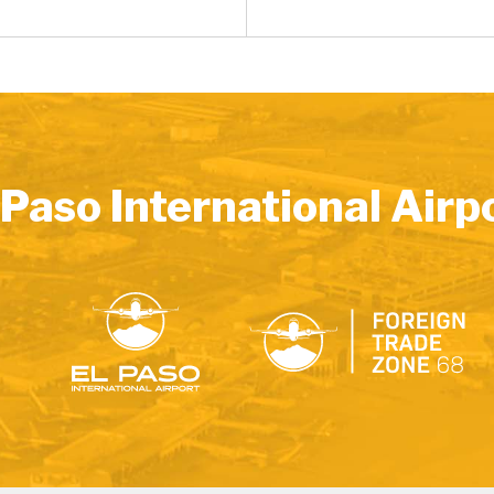
 Paso International Airp