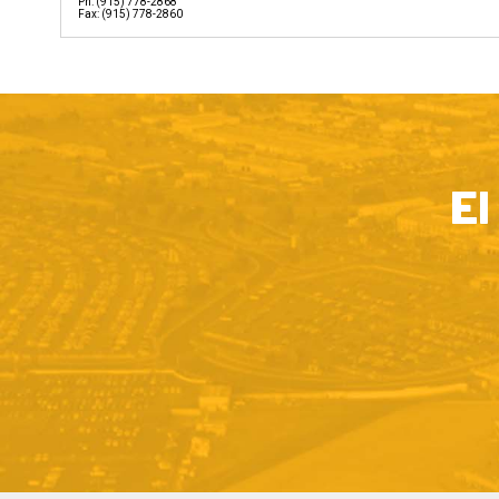
Ph: (915) 778-2868
Fax: (915) 778-2860
El