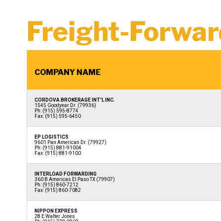
Freight-Forwar
COMPANY NAME
CORDOVA BROKERAGE INT'L INC.
1545 Goodyear Dr. (79936)
Ph: (915) 595-8774
Fax: (915) 595-6450
EP LOGISTICS
9601 Pan American Dr. (79927)
Ph: (915) 881-91004
Fax: (915) 881-9100
INTERLOAD FORWARDING
360 B Americas El Paso TX (79907)
Ph: (915) 860-7212
Fax: (915) 860-7082
NIPPON EXPRESS
28 E Walter Jones