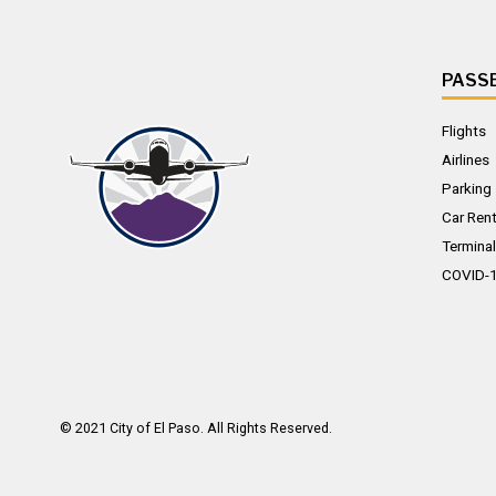
PASS
Flights
Airlines
Parking
Car Rent
Terminal
COVID-
© 2021
City of El Paso
. All Rights Reserved.