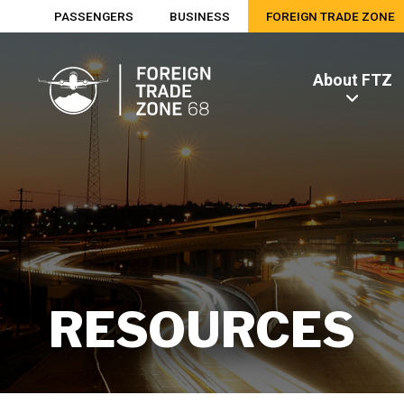
PASSENGERS
BUSINESS
FOREIGN TRADE ZONE
About FTZ
RESOURCES