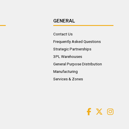
GENERAL
Contact Us
Frequently Asked Questions
Strategic Partnerships
3PL Warehouses
General Purpose Distribution
Manufacturing
Services & Zones