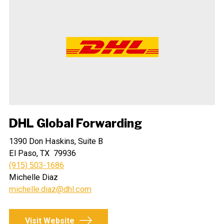
DHL Global Forwarding
1390 Don Haskins, Suite B
El Paso, TX 79936
(915) 503-1686
Michelle Diaz
michelle.diaz@dhl.com
Visit Website