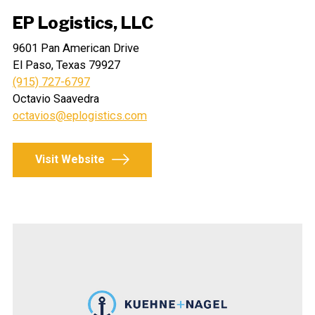
EP Logistics, LLC
9601 Pan American Drive
El Paso, Texas 79927
(915) 727-6797
Octavio Saavedra
octavios@eplogistics.com
Visit Website