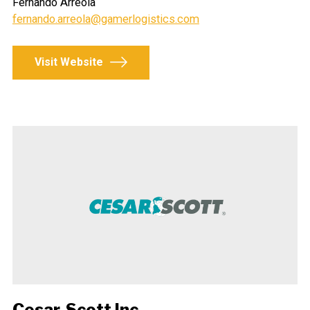
Fernando Arreola
fernando.arreola@gamerlogistics.com
Visit Website
Cesar-Scott Inc