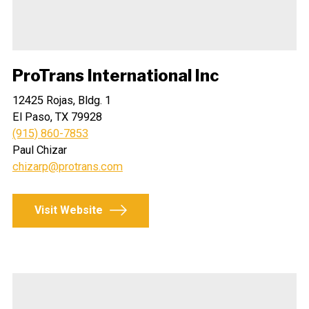
ProTrans International Inc
12425 Rojas, Bldg. 1
El Paso, TX 79928
(915) 860-7853
Paul Chizar
chizarp@protrans.com
Visit Website