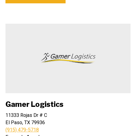
Gamer Logistics
11333 Rojas Dr # C
El Paso, TX 79936
(915) 479-5718