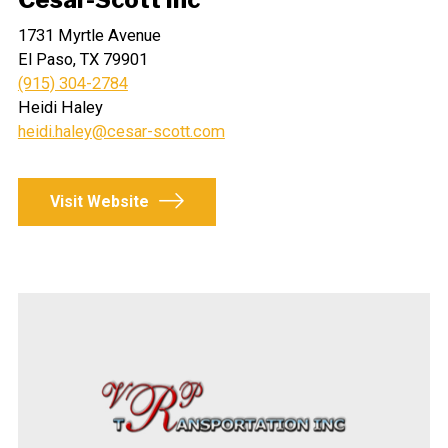
1731 Myrtle Avenue
El Paso, TX 79901
(915) 304-2784
Heidi Haley
heidi.haley@cesar-scott.com
Visit Website