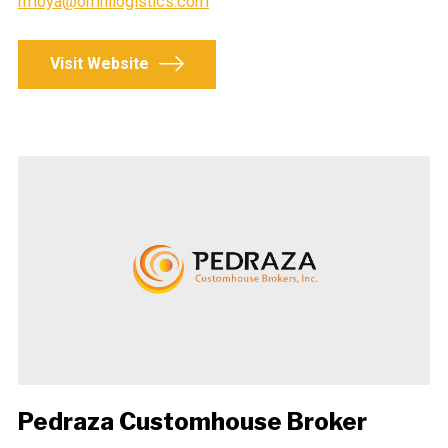
rmoya@omnilogistics.com
Visit Website
Pedraza Customhouse Broker