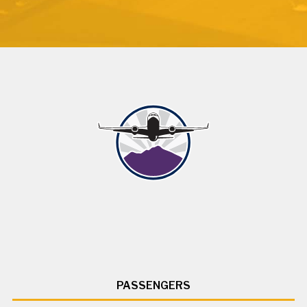
PASSENGERS