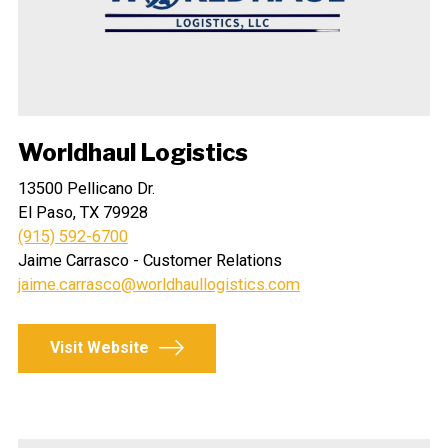
Worldhaul Logistics
13500 Pellicano Dr.
El Paso, TX 79928
(915) 592-6700
Jaime Carrasco - Customer Relations
jaime.carrasco@worldhaullogistics.com
Visit Website