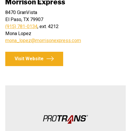
Morrison Express
8470 GranVista
El Paso, TX 79907
(915) 781-0134
, ext. 4212
Mona Lopez
mona_lopez@morrisonexpress.com
Visit Website