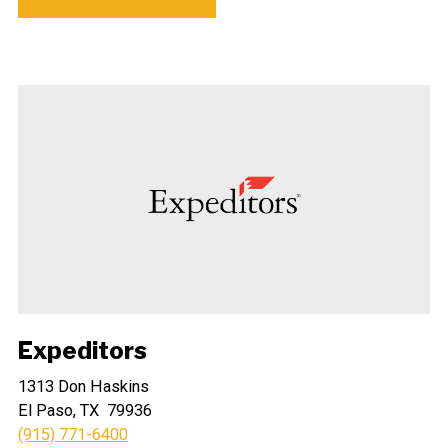
Expeditors
1313 Don Haskins
El Paso, TX 79936
(915) 771-6400