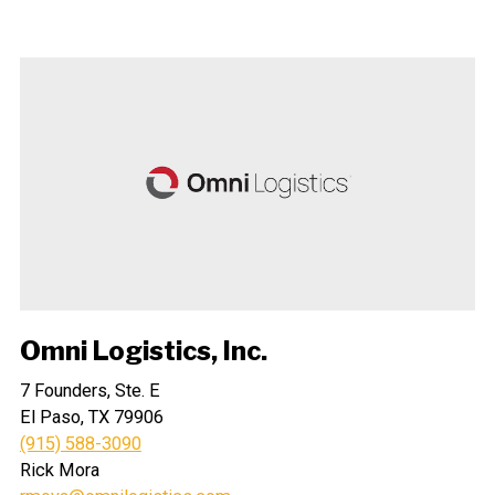
Omni Logistics, Inc.
7 Founders, Ste. E
El Paso, TX 79906
(915) 588-3090
Rick Mora