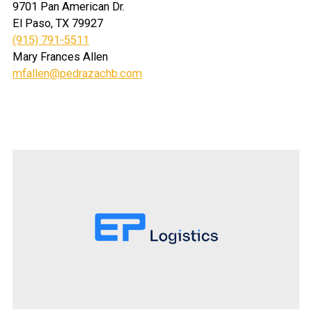
9701 Pan American Dr.
El Paso, TX 79927
(915) 791-5511
Mary Frances Allen
mfallen@pedrazachb.com