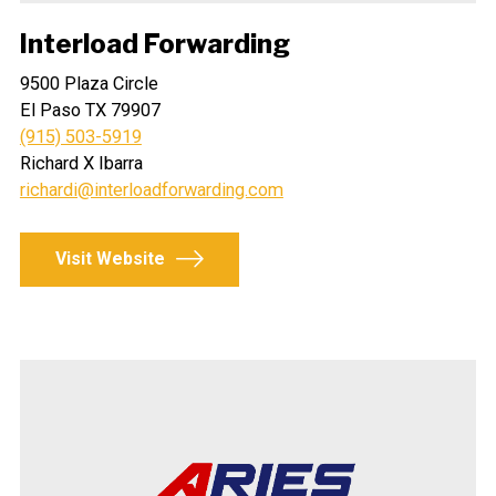
Interload Forwarding
9500 Plaza Circle
El Paso TX 79907
(915) 503-5919
Richard X Ibarra
richardi@interloadforwarding.com
Visit Website