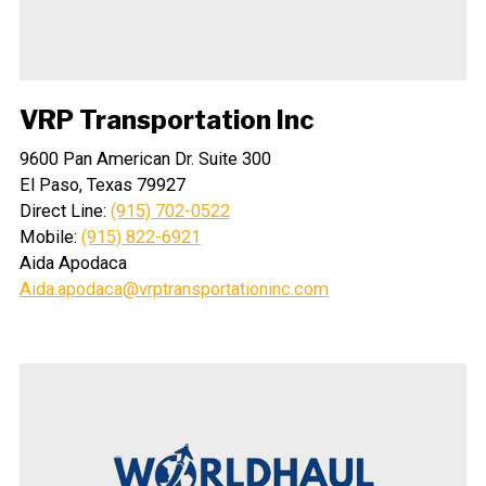
VRP Transportation Inc
9600 Pan American Dr. Suite 300
El Paso, Texas 79927
Direct Line:
(915) 702-0522
Mobile:
(915) 822-6921
Aida Apodaca
Aida.apodaca@vrptransportationinc.com