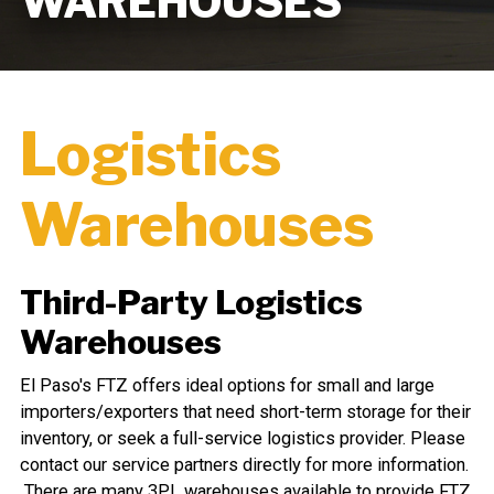
WAREHOUSES
Logistics
Warehouses
Third-Party Logistics
Warehouses
El Paso's FTZ offers ideal options for small and large
importers/exporters that need short-term storage for their
inventory, or seek a full-service logistics provider. Please
contact our service partners directly for more information.
There are many 3PL warehouses available to provide FTZ