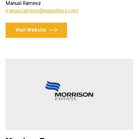
Manual Ramirez
manuel.ramirez@expeditors.com
Visit Website