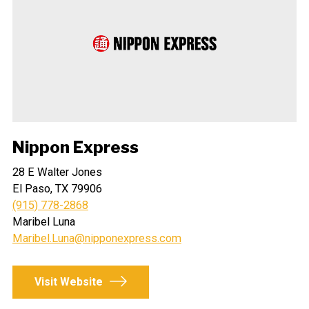
Nippon Express
28 E Walter Jones
El Paso, TX 79906
(915) 778-2868
Maribel Luna
Maribel.Luna@nipponexpress.com
Visit Website