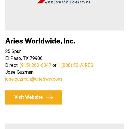
Aries Worldwide, Inc.
25 Spur
El Paso, TX 79906
Direct:
(915) 260-6347
or
1 (888) 50-AIRES
Jose Guzman:
jose.guzman@ariesww.com
Visit Website