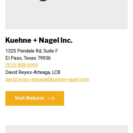
Kuehne + Nagel Inc.
1325 Pendale Rd, Suite F
El Paso, Texas 79936
(915) 858-6994
David Reyes-Arteaga, LCB
david.reyes-arteaga@kuehne-nagel.com
Visit Website