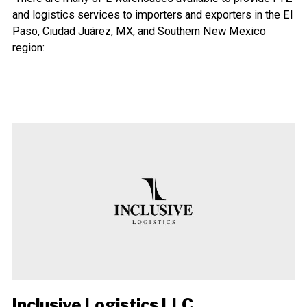
and logistics services to importers and exporters in the El
Paso, Ciudad Juárez, MX, and Southern New Mexico
region:
Inclusive Logistics LLC