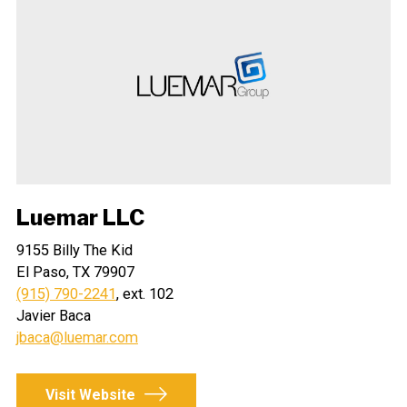
Luemar LLC
9155 Billy The Kid
El Paso, TX 79907
(915) 790-2241
, ext. 102
Javier Baca
jbaca@luemar.com
Visit Website