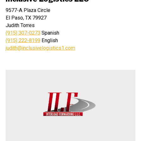
9577-A Plaza Circle
El Paso, TX 79927
Judith Torres
(915) 307-0273
Spanish
(915) 222-8199
English
judith@inclusivelogistics1.com