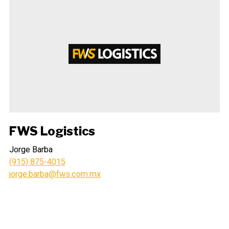
FWS Logistics
Jorge Barba
(915) 875-4015
jorge.barba@fws.com.mx