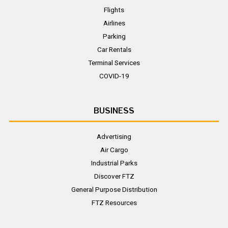
Flights
Airlines
Parking
Car Rentals
Terminal Services
COVID-19
BUSINESS
Advertising
Air Cargo
Industrial Parks
Discover FTZ
General Purpose Distribution
FTZ Resources