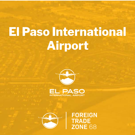
El Paso International
Airport