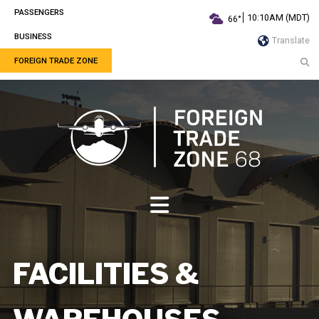
PASSENGERS
10:10AM (MDT)
66°
BUSINESS
Translate
FOREIGN TRADE ZONE
FACILITIES &